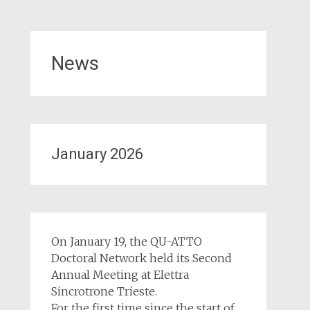
News
January 2026
On January 19, the QU-ATTO
Doctoral Network held its Second
Annual Meeting at Elettra
Sincrotrone Trieste.
For the first time since the start of