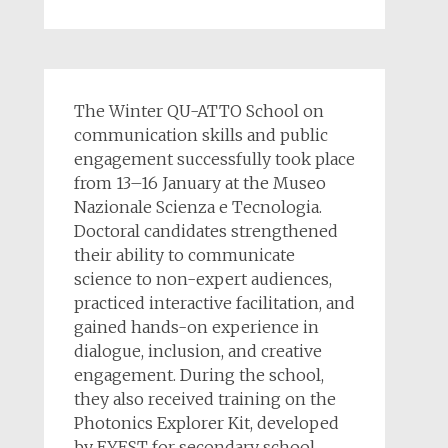
The Winter QU-ATTO School on
communication skills and public
engagement successfully took place
from 13–16 January at the Museo
Nazionale Scienza e Tecnologia.
Doctoral candidates strengthened
their ability to communicate
science to non-expert audiences,
practiced interactive facilitation, and
gained hands-on experience in
dialogue, inclusion, and creative
engagement. During the school,
they also received training on the
Photonics Explorer Kit, developed
by EYEST for secondary school