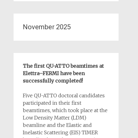
November 2025
The first QU-ATTO beamtimes at
Elettra–FERMI have been
successfully completed!
Five QU-ATTO doctoral candidates
participated in their first
beamtimes, which took place at the
Low Density Matter (LDM)
beamline and the Elastic and
Inelastic Scattering (EIS) TIMER