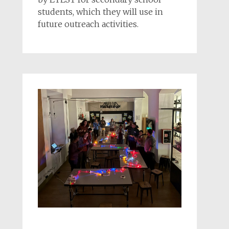
students, which they will use in
future outreach activities.