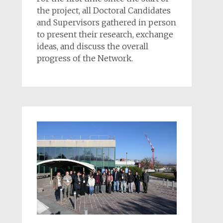
the project, all Doctoral Candidates
and Supervisors gathered in person
to present their research, exchange
ideas, and discuss the overall
progress of the Network.