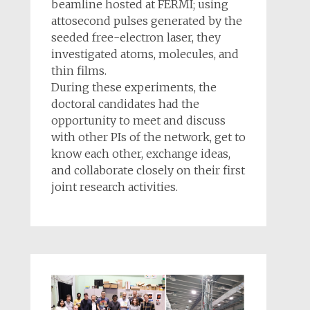
beamline hosted at FERMI; using
attosecond pulses generated by the
seeded free-electron laser, they
investigated atoms, molecules, and
thin films.
During these experiments, the
doctoral candidates had the
opportunity to meet and discuss
with other PIs of the network, get to
know each other, exchange ideas,
and collaborate closely on their first
joint research activities.