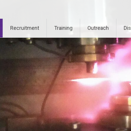
Recruitment
Training
Outreach
Di