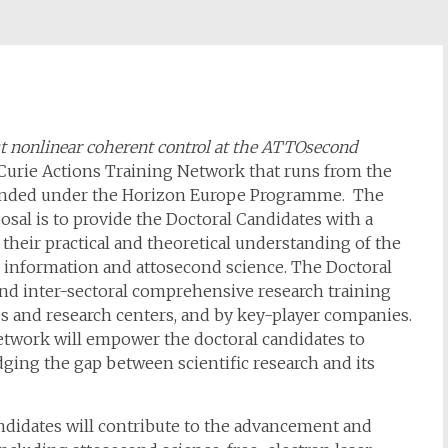
t nonlinear coherent control at the ATTOsecond
urie Actions Training Network that runs from the
nded under the Horizon Europe Programme. The
al is to provide the Doctoral Candidates with a
 their practical and theoretical understanding of the
 information and attosecond science. The Doctoral
 and inter-sectoral comprehensive research training
ies and research centers, and by key-player companies.
twork will empower the doctoral candidates to
dging the gap between scientific research and its
andidates will contribute to the advancement and