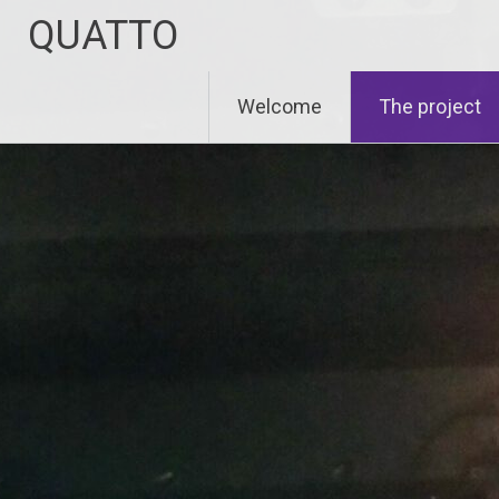
Zum
QUATTO
Inhalt
springen
Welcome
The project