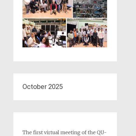
October 2025
The first virtual meeting of the QU-