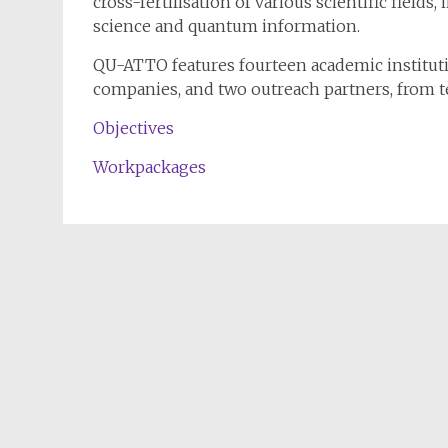
cross-fertilisation of various scientific fields
science and quantum information.
QU-ATTO features fourteen academic institution
companies, and two outreach partners, from t
Objectives
Workpackages