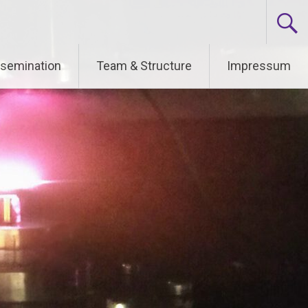
ssemination
Team & Structure
Impressum