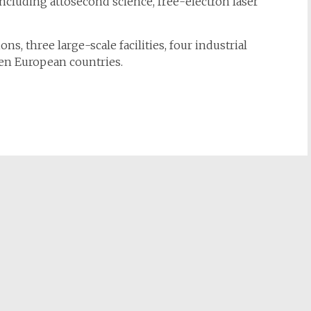
, including attosecond science, free-electron laser
s, three large-scale facilities, four industrial
en European countries.