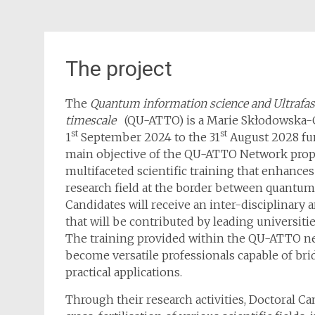
The project
The
Quantum information science and Ultrafas
timescale
(QU-ATTO) is a Marie Skłodowska-C
st
st
1
September 2024 to the 31
August 2028 fu
main objective of the QU-ATTO Network propos
multifaceted scientific training that enhances
research field at the border between quantum
Candidates will receive an inter-disciplinary
that will be contributed by leading universit
The training provided within the QU-ATTO ne
become versatile professionals capable of bri
practical applications.
Through their research activities, Doctoral C