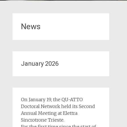
News
January 2026
On January 19, the QU-ATTO
Doctoral Network held its Second
Annual Meeting at Elettra
Sincrotrone Trieste.
For the first time since the start of