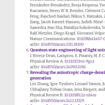
Fernández-Fernández, Borja Requena, Yuse
Barrantes, Steen W. B. Bender, Clément Ca
Feng, Rasched Haidari, Nikos S. Hatzakis
Jiang, Jacob Kæstel-Hansen, Judith Miné-H
Saavedra, Hao Sha, Nataliya Sokolovska, 
Ralf Metzler, Diego Krapf, Giovanni Volp
Nature Communications:
10.1038/s41467-
arXiv:
10.48550/arxiv.2311.18100
Quantum state engineering of light us
J. Rivera-Dean, Lamprou, E. Pisanty, M. F. 
Physical Review A:
10.1103/11vz-9gcz
arXiv:
10.48550/arxiv.2409.02016
Revealing the anisotropic charge-densi
generation
Lin Zhang, Igor Tyulnev, Lenard Vamos, Ju
Chhajlany, Tobias Grass, Jens Biegert, a
Physical Review B:
10.1103/812z-nl4m
arXiv:
10.48550/arxiv.2412.13329