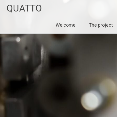
Zum
QUATTO
Inhalt
springen
Welcome
The project