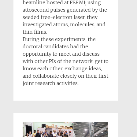
beamline hosted at FERMI; using
attosecond pulses generated by the
seeded free-electron laser, they
investigated atoms, molecules, and
thin films.
During these experiments, the
doctoral candidates had the
opportunity to meet and discuss
with other PIs of the network, get to
know each other, exchange ideas,
and collaborate closely on their first
joint research activities.