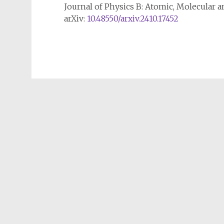
Journal of Physics B: Atomic, Molecular a
arXiv:
10.48550/arxiv.2410.17452