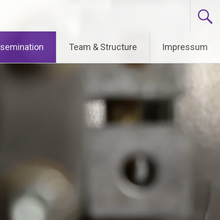
ssemination
Team & Structure
Impressum