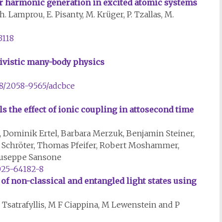
der harmonic generation in excited atomic systems
h. Lamprou, E. Pisanty, M. Krüger, P. Tzallas, M.
3118
tivistic many-body physics
88/2058-9565/adcbce
 the effect of ionic coupling in attosecond time
, Dominik Ertel, Barbara Merzuk, Benjamin Steiner,
ter Schröter, Thomas Pfeifer, Robert Moshammer,
iuseppe Sansone
025-64182-8
of non-classical and entangled light states using
Tsatrafyllis, M F Ciappina, M Lewenstein and P