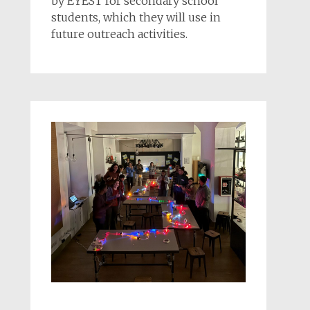
by EYEST for secondary school
students, which they will use in
future outreach activities.