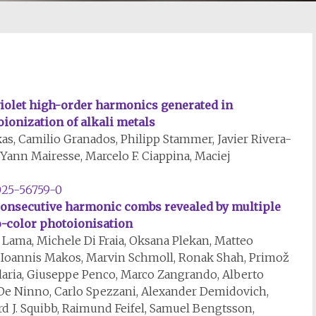
iolet high-order harmonics generated in
ionization of alkali metals
as, Camilio Granados, Philipp Stammer, Javier Rivera-
Yann Mairesse, Marcelo F. Ciappina, Maciej
025-56759-0
consecutive harmonic combs revealed by multiple
o-color photoionisation
Lama, Michele Di Fraia, Oksana Plekan, Matteo
 Ioannis Makos, Marvin Schmoll, Ronak Shah, Primož
llaria, Giuseppe Penco, Marco Zangrando, Alberto
De Ninno, Carlo Spezzani, Alexander Demidovich,
rd J. Squibb, Raimund Feifel, Samuel Bengtsson,