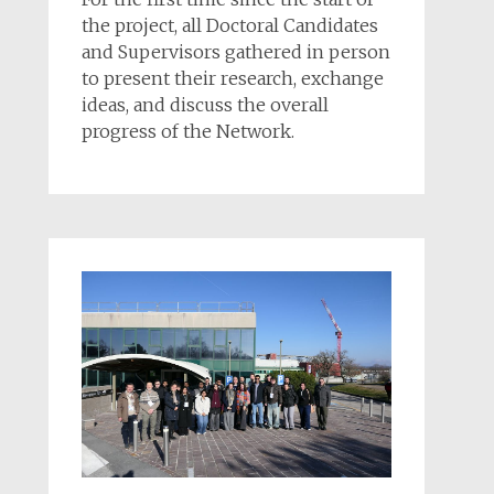
the project, all Doctoral Candidates
and Supervisors gathered in person
to present their research, exchange
ideas, and discuss the overall
progress of the Network.