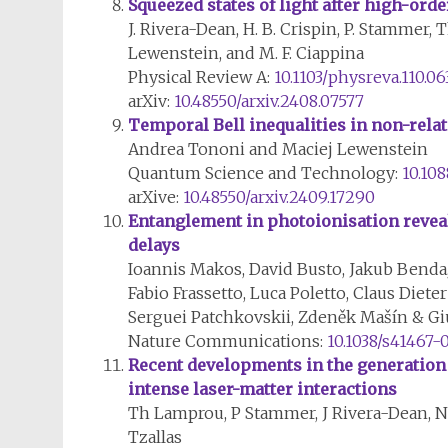
Squeezed states of light after high-or
J. Rivera-Dean, H. B. Crispin, P. Stammer, T
Lewenstein, and M. F. Ciappina
Physical Review A:
10.1103/physreva.110.06
arXiv:
10.48550/arxiv.2408.07577
Temporal Bell inequalities in non-rela
Andrea Tononi and Maciej Lewenstein
Quantum Science and Technology:
10.10
arXive:
10.48550/arxiv.2409.17290
Entanglement in photoionisation reveals
delays
Ioannis Makos, David Busto, Jakub Benda
Fabio Frassetto, Luca Poletto, Claus Die
Serguei Patchkovskii, Zdeněk Mašín & G
Nature Communications:
10.1038/s41467-
Recent developments in the generation 
intense laser-matter interactions
Th Lamprou, P Stammer, J Rivera-Dean, N 
Tzallas