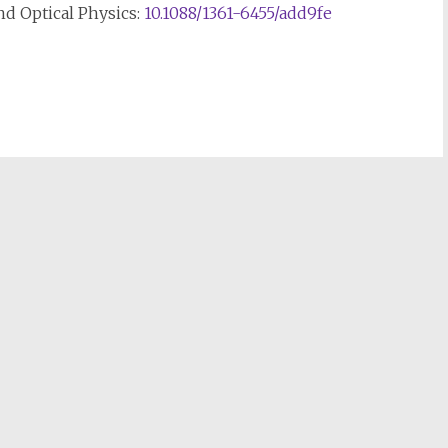
nd Optical Physics:
10.1088/1361-6455/add9fe