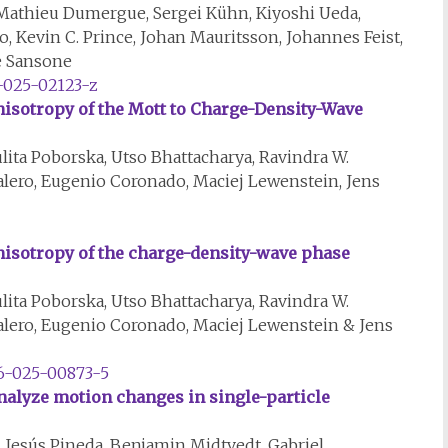
athieu Dumergue, Sergei Kühn, Kiyoshi Ueda,
to, Kevin C. Prince, Johan Mauritsson, Johannes Feist,
pe Sansone
-025-02123-z
isotropy of the Mott to Charge-Density-Wave
lita Poborska, Utso Bhattacharya, Ravindra W.
alero, Eugenio Coronado, Maciej Lewenstein, Jens
isotropy of the charge-density-wave phase
lita Poborska, Utso Bhattacharya, Ravindra W.
alero, Eugenio Coronado, Maciej Lewenstein & Jens
46-025-00873-5
analyze motion changes in single-particle
Jesús Pineda, Benjamin Midtvedt, Gabriel