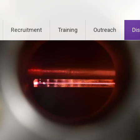
Recruitment
Training
Outreach
Di