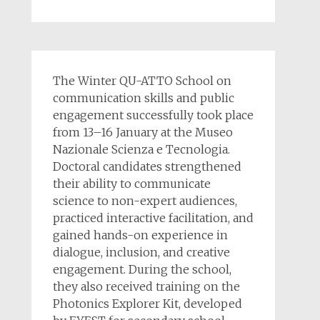
The Winter QU-ATTO School on
communication skills and public
engagement successfully took place
from 13–16 January at the Museo
Nazionale Scienza e Tecnologia.
Doctoral candidates strengthened
their ability to communicate
science to non-expert audiences,
practiced interactive facilitation, and
gained hands-on experience in
dialogue, inclusion, and creative
engagement. During the school,
they also received training on the
Photonics Explorer Kit, developed