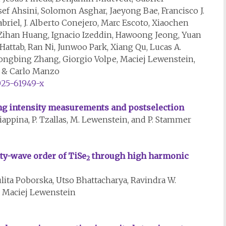
f Ahsini, Solomon Asghar, Jaeyong Bae, Francisco J.
briel, J. Alberto Conejero, Marc Escoto, Xiaochen
, Zihan Huang, Ignacio Izeddin, Hawoong Jeong, Yuan
attab, Ran Ni, Junwoo Park, Xiang Qu, Lucas A.
Yongbing Zhang, Giorgio Volpe, Maciej Lewenstein,
e & Carlo Manzo
025-61949-x
ing intensity measurements and postselection
Ciappina, P. Tzallas, M. Lewenstein, and P. Stammer
ty-wave order of TiSe
through high harmonic
2
lita Poborska, Utso Bhattacharya, Ravindra W.
nd Maciej Lewenstein