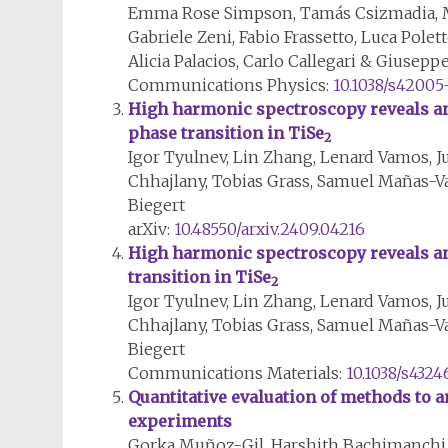
Emma Rose Simpson, Tamás Csizmadia, M
Gabriele Zeni, Fabio Frassetto, Luca Polet
Alicia Palacios, Carlo Callegari & Giusep
Communications Physics:
10.1038/s42005
High harmonic spectroscopy reveals an
phase transition in TiSe
2
Igor Tyulnev, Lin Zhang, Lenard Vamos, Ju
Chhajlany, Tobias Grass, Samuel Mañas-V
Biegert
arXiv:
10.48550/arxiv.2409.04216
High harmonic spectroscopy reveals an
transition in TiSe
2
Igor Tyulnev, Lin Zhang, Lenard Vamos, Ju
Chhajlany, Tobias Grass, Samuel Mañas-V
Biegert
Communications Materials:
10.1038/s432
Quantitative evaluation of methods to 
experiments
Gorka Muñoz-Gil, Harshith Bachimanchi, 