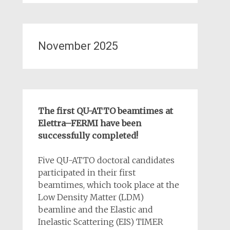
November 2025
The first QU-ATTO beamtimes at
Elettra–FERMI have been
successfully completed!
Five QU-ATTO doctoral candidates
participated in their first
beamtimes, which took place at the
Low Density Matter (LDM)
beamline and the Elastic and
Inelastic Scattering (EIS) TIMER