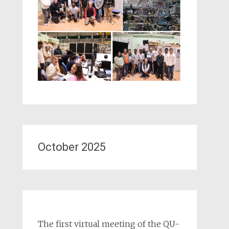
October 2025
The first virtual meeting of the QU-