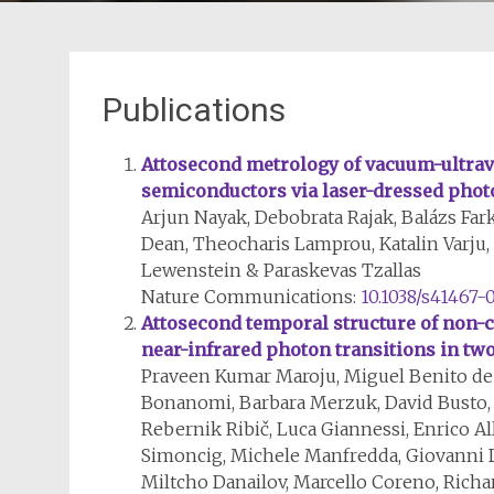
Publications
Attosecond metrology of vacuum-ultrav
semiconductors via laser-dressed photo
Arjun Nayak, Debobrata Rajak, Balázs Fark
Dean, Theocharis Lamprou, Katalin Varju, 
Lewenstein & Paraskevas Tzallas
Nature Communications:
10.1038/s41467-
Attosecond temporal structure of non-
near-infrared photon transitions in tw
Praveen Kumar Maroju, Miguel Benito de 
Bonanomi, Barbara Merzuk, David Busto,
Rebernik Ribič, Luca Giannessi, Enrico A
Simoncig, Michele Manfredda, Giovanni 
Miltcho Danailov, Marcello Coreno, Richa