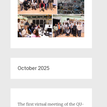
October 2025
The first virtual meeting of the QU-