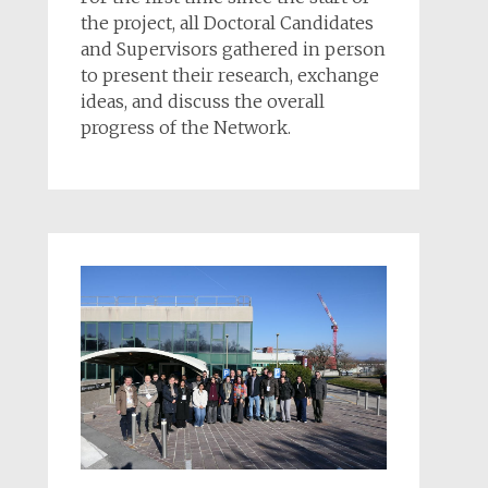
the project, all Doctoral Candidates
and Supervisors gathered in person
to present their research, exchange
ideas, and discuss the overall
progress of the Network.