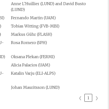
Anne L’Huillier (LUND) and David Busto
(LUND)
BI)
Fernando Martin (UAM)
)
Tobias Witting (FVB-MBI)
)
Markus Gühr (FLASH)
U-
Rosa Romero (SPH)
ND)
Oksana Plekan (FERMI)
)
Alicia Palacios (UAM)
U-
Katalin Varju (ELI-ALPS)
Johan Mauritsson (LUND)
❮
1
❯