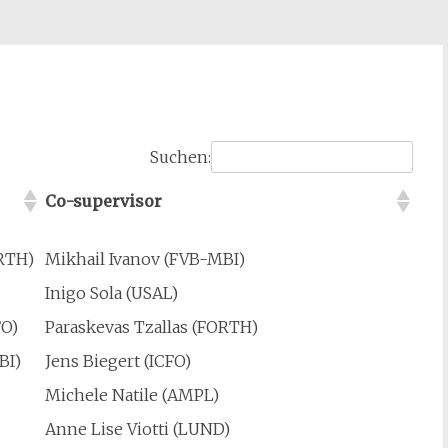
Suchen:
Co-supervisor
ORTH)
Mikhail Ivanov (FVB-MBI)
Inigo Sola (USAL)
FO)
Paraskevas Tzallas (FORTH)
BI)
Jens Biegert (ICFO)
Michele Natile (AMPL)
Anne Lise Viotti (LUND)