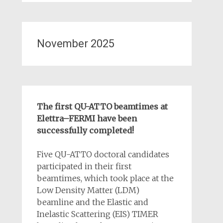
November 2025
The first QU-ATTO beamtimes at
Elettra–FERMI have been
successfully completed!
Five QU-ATTO doctoral candidates
participated in their first
beamtimes, which took place at the
Low Density Matter (LDM)
beamline and the Elastic and
Inelastic Scattering (EIS) TIMER