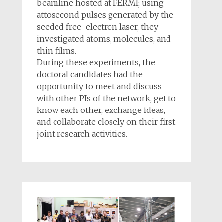
beamline hosted at FERMI; using
attosecond pulses generated by the
seeded free-electron laser, they
investigated atoms, molecules, and
thin films.
During these experiments, the
doctoral candidates had the
opportunity to meet and discuss
with other PIs of the network, get to
know each other, exchange ideas,
and collaborate closely on their first
joint research activities.