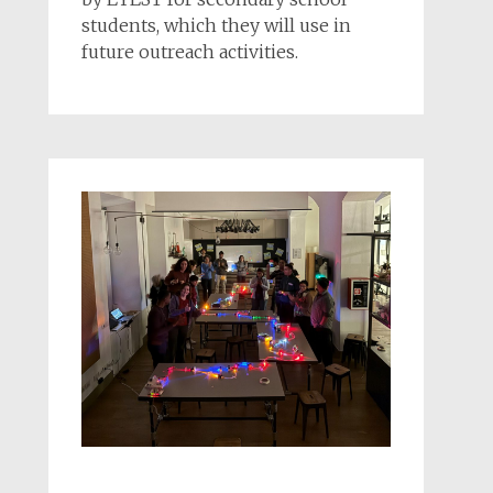
students, which they will use in
future outreach activities.