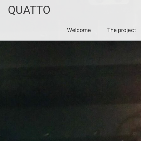
Zum
QUATTO
Inhalt
springen
Welcome
The project