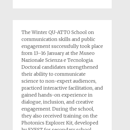
The Winter QU-ATTO School on
communication skills and public
engagement successfully took place
from 13–16 January at the Museo
Nazionale Scienza e Tecnologia.
Doctoral candidates strengthened
their ability to communicate
science to non-expert audiences,
practiced interactive facilitation, and
gained hands-on experience in
dialogue, inclusion, and creative
engagement. During the school,
they also received training on the
Photonics Explorer Kit, developed
by EYEST for secondary school