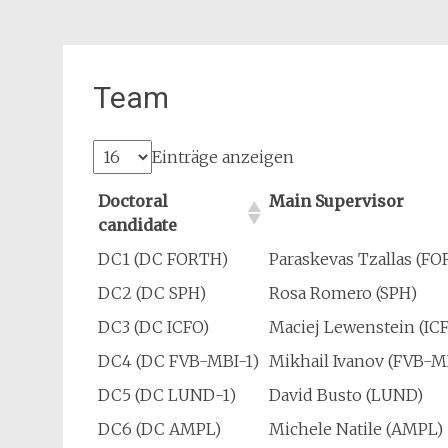
Team
Einträge anzeigen
Doctoral
Main Supervisor
candidate
DC1 (DC FORTH)
Paraskevas Tzallas (F
DC2 (DC SPH)
Rosa Romero (SPH)
DC3 (DC ICFO)
Maciej Lewenstein (IC
DC4 (DC FVB-MBI-1)
Mikhail Ivanov (FVB-M
DC5 (DC LUND-1)
David Busto (LUND)
DC6 (DC AMPL)
Michele Natile (AMPL)