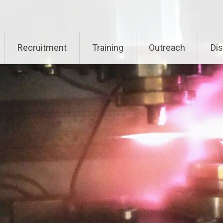
Recruitment
Training
Outreach
Di