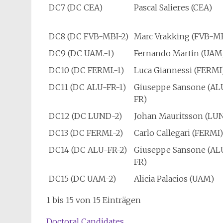
DC7 (DC CEA)
Pascal Salieres (CEA)
DC8 (DC FVB-MBI-2)
Marc Vrakking (FVB-M
DC9 (DC UAM.-1)
Fernando Martin (UAM
DC10 (DC FERMI.-1)
Luca Giannessi (FERMI
DC11 (DC ALU-FR-1)
Giuseppe Sansone (AL
FR)
DC12 (DC LUND-2)
Johan Mauritsson (LU
DC13 (DC FERMI.-2)
Carlo Callegari (FERMI
DC14 (DC ALU-FR-2)
Giuseppe Sansone (AL
FR)
DC15 (DC UAM-2)
Alicia Palacios (UAM)
1 bis 15 von 15 Einträgen
Doctoral Candidates