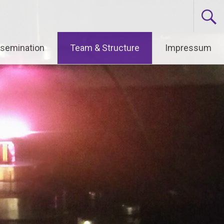
ssemination
Team & Structure
Impressum