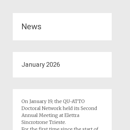
News
January 2026
On January 19, the QU-ATTO
Doctoral Network held its Second
Annual Meeting at Elettra
Sincrotrone Trieste.
For the first time since the start of