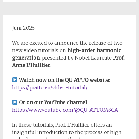
Juni 2025
We are excited to announce the release of two
new video tutorials on
high-order harmonic
generation
, presented by Nobel Laureate
Prof.
Anne L’Huillier
.
Watch now on the QU-ATTO website
:
https://quatto.eu/video-tutorial/
Or on our YouTube channel
:
https://www.youtube.com/@QU-ATTOMSCA
In these tutorials, Prof. L’Huillier offers an
insightful introduction to the process of high-