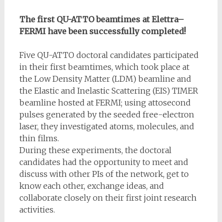
The first QU-ATTO beamtimes at Elettra–
FERMI have been successfully completed!
Five QU-ATTO doctoral candidates participated
in their first beamtimes, which took place at
the Low Density Matter (LDM) beamline and
the Elastic and Inelastic Scattering (EIS) TIMER
beamline hosted at FERMI; using attosecond
pulses generated by the seeded free-electron
laser, they investigated atoms, molecules, and
thin films.
During these experiments, the doctoral
candidates had the opportunity to meet and
discuss with other PIs of the network, get to
know each other, exchange ideas, and
collaborate closely on their first joint research
activities.