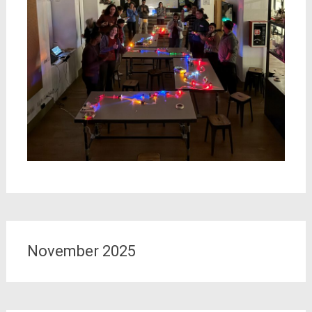
November 2025