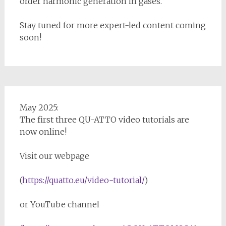
order harmonic generation in gases.
Stay tuned for more expert-led content coming
soon!
May 2025:
The first three QU-ATTO video tutorials are
now online!
Visit our webpage
(
https://quatto.eu/video-tutorial/
)
or YouTube channel