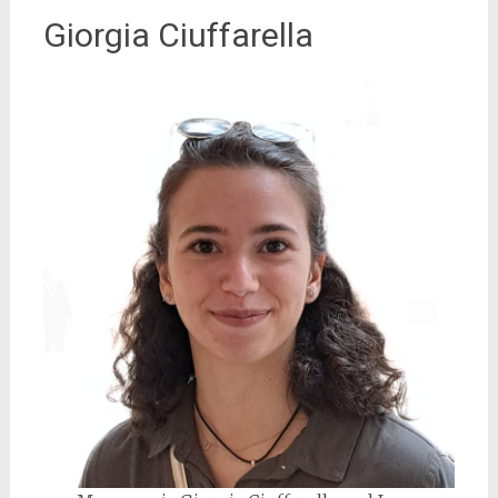
Giorgia Ciuffarella