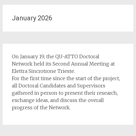
January 2026
On January 19, the QU-ATTO Doctoral
Network held its Second Annual Meeting at
Elettra Sincrotrone Trieste.
For the first time since the start of the project,
all Doctoral Candidates and Supervisors
gathered in person to present their research,
exchange ideas, and discuss the overall
progress of the Network.