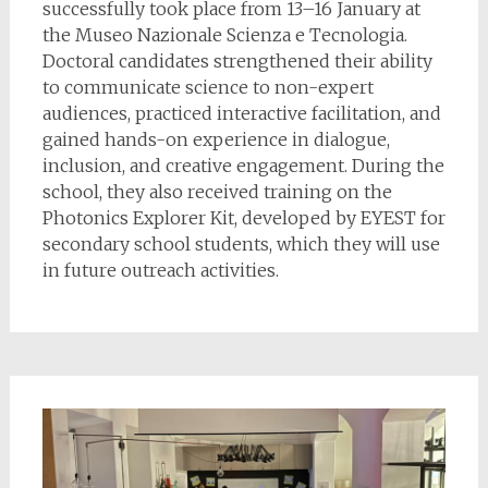
successfully took place from 13–16 January at
the Museo Nazionale Scienza e Tecnologia.
Doctoral candidates strengthened their ability
to communicate science to non-expert
audiences, practiced interactive facilitation, and
gained hands-on experience in dialogue,
inclusion, and creative engagement. During the
school, they also received training on the
Photonics Explorer Kit, developed by EYEST for
secondary school students, which they will use
in future outreach activities.