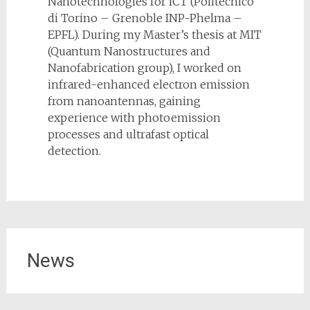
Nanotechnologies for ICT (Politecnico
di Torino – Grenoble INP-Phelma –
EPFL). During my Master’s thesis at MIT
(Quantum Nanostructures and
Nanofabrication group), I worked on
infrared-enhanced electron emission
from nanoantennas, gaining
experience with photoemission
processes and ultrafast optical
detection.
News