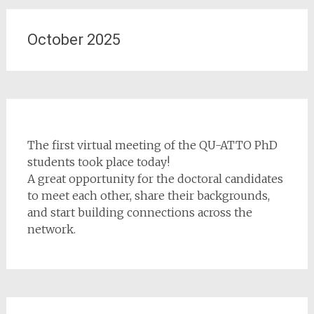
October 2025
The first virtual meeting of the QU-ATTO PhD
students took place today!
A great opportunity for the doctoral candidates
to meet each other, share their backgrounds,
and start building connections across the
network.