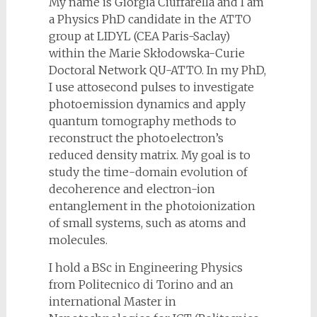
My name is Giorgia Ciuffarella and I am
a Physics PhD candidate in the ATTO
group at LIDYL (CEA Paris-Saclay)
within the Marie Skłodowska-Curie
Doctoral Network QU-ATTO. In my PhD,
I use attosecond pulses to investigate
photoemission dynamics and apply
quantum tomography methods to
reconstruct the photoelectron’s
reduced density matrix. My goal is to
study the time-domain evolution of
decoherence and electron-ion
entanglement in the photoionization
of small systems, such as atoms and
molecules.
I hold a BSc in Engineering Physics
from Politecnico di Torino and an
international Master in