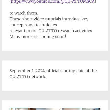
(
https://www.youtube.com/@QU-ATTOMSCA
)
to watch them.
These short video tutorials introduce key
concepts and techniques
relevant to the QU-ATTO research activities.
Many more are coming soon!
September 1, 2024: official starting date of the
QU-ATTO network.