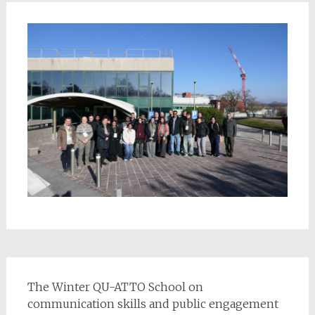
The Winter QU-ATTO School on
communication skills and public engagement