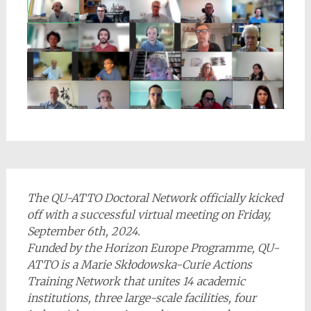
The QU-ATTO Doctoral Network officially kicked
off with a successful virtual meeting on Friday,
September 6th, 2024.
Funded by the Horizon Europe Programme, QU-
ATTO is a Marie Skłodowska-Curie Actions
Training Network that unites 14 academic
institutions, three large-scale facilities, four