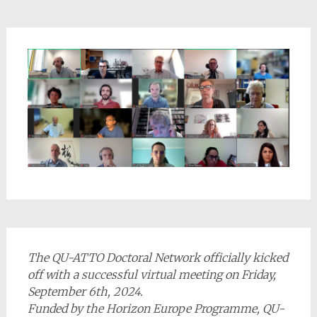
The QU-ATTO Doctoral Network officially kicked
off with a successful virtual meeting on Friday,
September 6th, 2024.
Funded by the Horizon Europe Programme, QU-