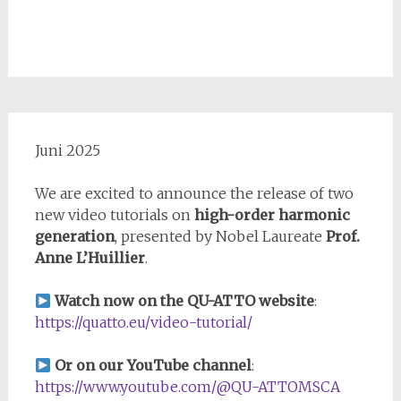
Juni 2025
We are excited to announce the release of two
new video tutorials on
high-order harmonic
generation
, presented by Nobel Laureate
Prof.
Anne L’Huillier
.
Watch now on the QU-ATTO website
:
https://quatto.eu/video-tutorial/
Or on our YouTube channel
:
https://www.youtube.com/@QU-ATTOMSCA