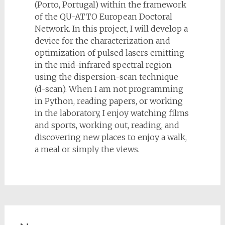
(Porto, Portugal) within the framework
of the QU-ATTO European Doctoral
Network. In this project, I will develop a
device for the characterization and
optimization of pulsed lasers emitting
in the mid-infrared spectral region
using the dispersion-scan technique
(d-scan). When I am not programming
in Python, reading papers, or working
in the laboratory, I enjoy watching films
and sports, working out, reading, and
discovering new places to enjoy a walk,
a meal or simply the views.