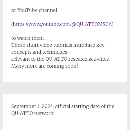
or YouTube channel
(
https://www.youtube.com/@QU-ATTOMSCA
)
to watch them.
These short video tutorials introduce key
concepts and techniques
relevant to the QU-ATTO research activities.
Many more are coming soon!
September 1, 2024: official starting date of the
QU-ATTO network.