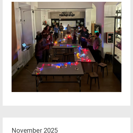
November 2025