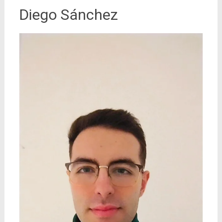
Diego Sánchez