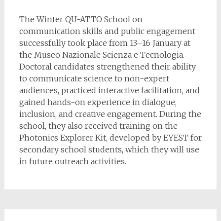
The Winter QU-ATTO School on
communication skills and public engagement
successfully took place from 13–16 January at
the Museo Nazionale Scienza e Tecnologia.
Doctoral candidates strengthened their ability
to communicate science to non-expert
audiences, practiced interactive facilitation, and
gained hands-on experience in dialogue,
inclusion, and creative engagement. During the
school, they also received training on the
Photonics Explorer Kit, developed by EYEST for
secondary school students, which they will use
in future outreach activities.