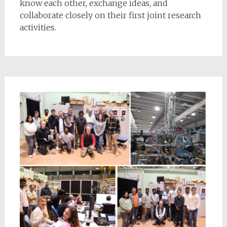
know each other, exchange ideas, and
collaborate closely on their first joint research
activities.