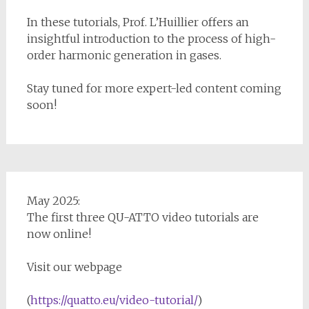
In these tutorials, Prof. L’Huillier offers an
insightful introduction to the process of high-
order harmonic generation in gases.
Stay tuned for more expert-led content coming
soon!
May 2025:
The first three QU-ATTO video tutorials are
now online!
Visit our webpage
(
https://quatto.eu/video-tutorial/
)