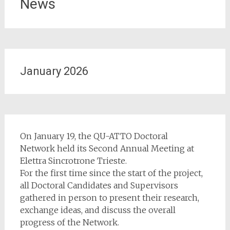
News
January 2026
On January 19, the QU-ATTO Doctoral
Network held its Second Annual Meeting at
Elettra Sincrotrone Trieste.
For the first time since the start of the project,
all Doctoral Candidates and Supervisors
gathered in person to present their research,
exchange ideas, and discuss the overall
progress of the Network.