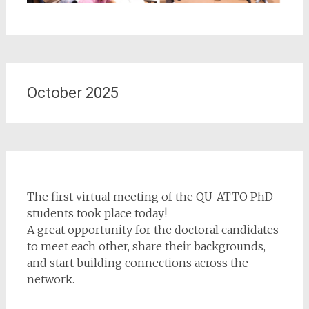
October 2025
The first virtual meeting of the QU-ATTO PhD
students took place today!
A great opportunity for the doctoral candidates
to meet each other, share their backgrounds,
and start building connections across the
network.