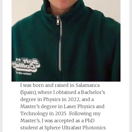
I was born and raised in Salamanca
(Spain), where I obtained a Bachelor’s
degree in Physics in 2022, and a
Master’s degree in Laser Physics and
Technology in 2025. Following my
Master’s, I was accepted as a PhD
student at Sphere Ultrafast Photonics