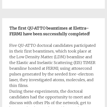
The first QU-ATTO beamtimes at Elettra–
FERMI have been successfully completed!
Five QU-ATTO doctoral candidates participated
in their first beamtimes, which took place at
the Low Density Matter (LDM) beamline and
the Elastic and Inelastic Scattering (EIS) TIMER
beamline hosted at FERMI; using attosecond
pulses generated by the seeded free-electron
laser, they investigated atoms, molecules, and
thin films.
During these experiments, the doctoral
candidates had the opportunity to meet and
discuss with other PIs of the network, get to